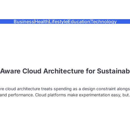
Business
Health
Lifestyle
Education
Technology
Aware Cloud Architecture for Sustainab
e
e cloud architecture treats spending as a design constraint alongs
ty and performance. Cloud platforms make experimentation easy, bu