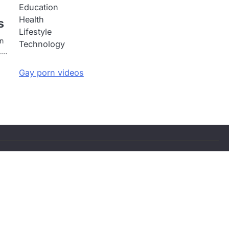
Education
Health
s
Lifestyle
an
Technology
s.…
Gay porn videos