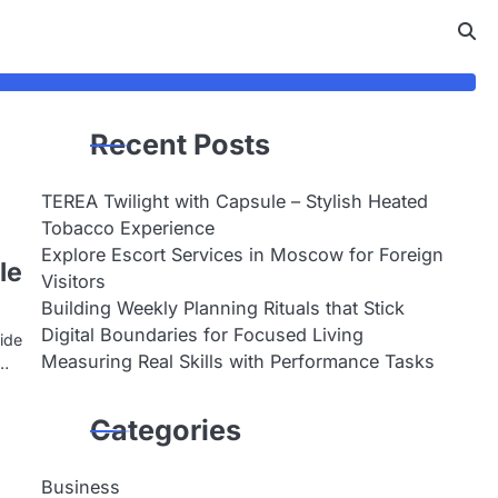
Recent Posts
TEREA Twilight with Capsule – Stylish Heated
Tobacco Experience
Explore Escort Services in Moscow for Foreign
le
Visitors
Building Weekly Planning Rituals that Stick
Digital Boundaries for Focused Living
ide
Measuring Real Skills with Performance Tasks
t…
Categories
Business