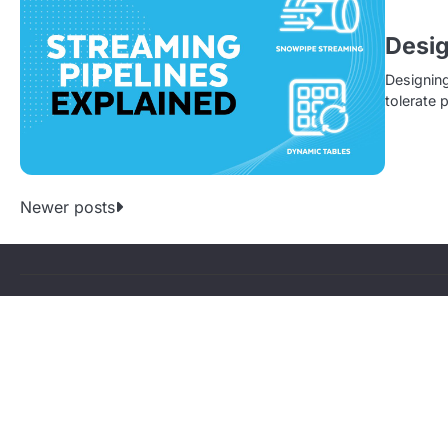
Desig
Designing
tolerate 
P
Newer posts
o
s
t
s
n
a