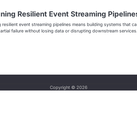
ning Resilient Event Streaming Pipeline
 resilient event streaming pipelines means building systems that c
partial failure without losing data or disrupting downstream service
Copyright © 2026