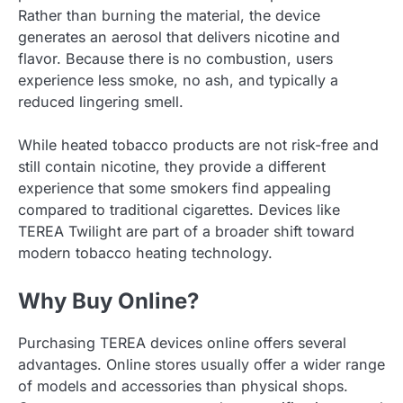
Rather than burning the material, the device
generates an aerosol that delivers nicotine and
flavor. Because there is no combustion, users
experience less smoke, no ash, and typically a
reduced lingering smell.
While heated tobacco products are not risk-free and
still contain nicotine, they provide a different
experience that some smokers find appealing
compared to traditional cigarettes. Devices like
TEREA Twilight are part of a broader shift toward
modern tobacco heating technology.
Why Buy Online?
Purchasing TEREA devices online offers several
advantages. Online stores usually offer a wider range
of models and accessories than physical shops.