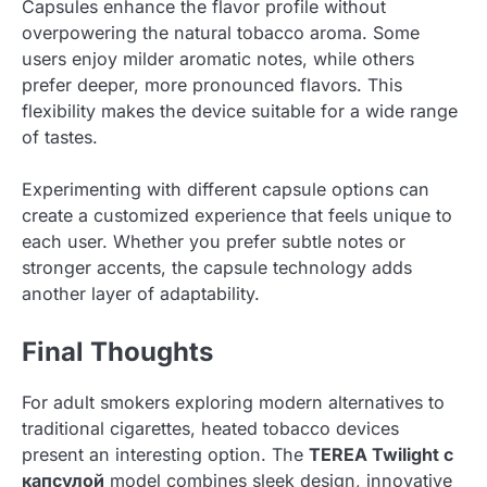
Capsules enhance the flavor profile without
overpowering the natural tobacco aroma. Some
users enjoy milder aromatic notes, while others
prefer deeper, more pronounced flavors. This
flexibility makes the device suitable for a wide range
of tastes.
Experimenting with different capsule options can
create a customized experience that feels unique to
each user. Whether you prefer subtle notes or
stronger accents, the capsule technology adds
another layer of adaptability.
Final Thoughts
For adult smokers exploring modern alternatives to
traditional cigarettes, heated tobacco devices
present an interesting option. The
TEREA Twilight с
капсулой
model combines sleek design, innovative