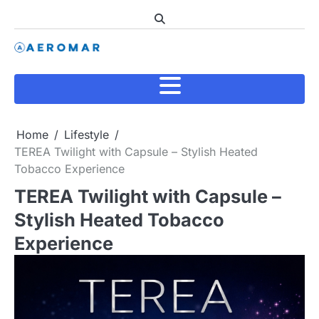
Skip
to
content
Home
Lifestyle
TEREA Twilight with Capsule – Stylish Heated
Tobacco Experience
TEREA Twilight with Capsule –
Stylish Heated Tobacco
Experience