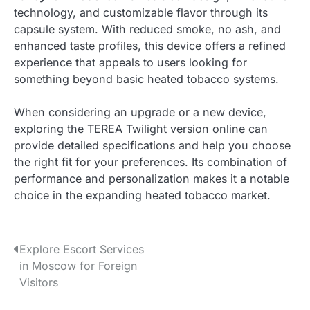
technology, and customizable flavor through its
capsule system. With reduced smoke, no ash, and
enhanced taste profiles, this device offers a refined
experience that appeals to users looking for
something beyond basic heated tobacco systems.
When considering an upgrade or a new device,
exploring the TEREA Twilight version online can
provide detailed specifications and help you choose
the right fit for your preferences. Its combination of
performance and personalization makes it a notable
choice in the expanding heated tobacco market.
P
Explore Escort Services
in Moscow for Foreign
o
Visitors
s