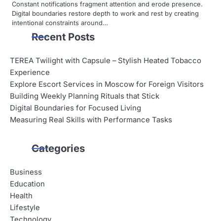
Constant notifications fragment attention and erode presence.
Digital boundaries restore depth to work and rest by creating
intentional constraints around…
Recent Posts
TEREA Twilight with Capsule – Stylish Heated Tobacco
Experience
Explore Escort Services in Moscow for Foreign Visitors
Building Weekly Planning Rituals that Stick
Digital Boundaries for Focused Living
Measuring Real Skills with Performance Tasks
Categories
Business
Education
Health
Lifestyle
Technology