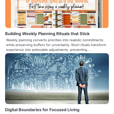
Building Weekly Planning Rituals that Stick
Weekly planning converts priorities into realistic commitments
while preserving buffers for uncertainty. Short rituals transform
experience into actionable adjustments, preventing…
Digital Boundaries for Focused Living