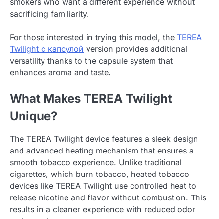
smokers who want a different experience without
sacrificing familiarity.
For those interested in trying this model, the
TEREA
Twilight с капсулой
version provides additional
versatility thanks to the capsule system that
enhances aroma and taste.
What Makes TEREA Twilight
Unique?
The TEREA Twilight device features a sleek design
and advanced heating mechanism that ensures a
smooth tobacco experience. Unlike traditional
cigarettes, which burn tobacco, heated tobacco
devices like TEREA Twilight use controlled heat to
release nicotine and flavor without combustion. This
results in a cleaner experience with reduced odor