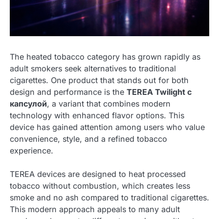
The heated tobacco category has grown rapidly as
adult smokers seek alternatives to traditional
cigarettes. One product that stands out for both
design and performance is the
TEREA Twilight с
капсулой
, a variant that combines modern
technology with enhanced flavor options. This
device has gained attention among users who value
convenience, style, and a refined tobacco
experience.
TEREA devices are designed to heat processed
tobacco without combustion, which creates less
smoke and no ash compared to traditional cigarettes.
This modern approach appeals to many adult