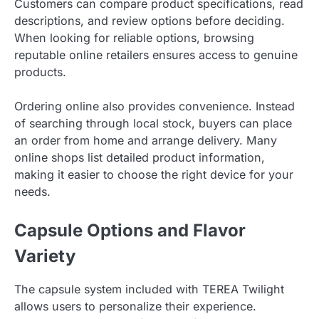
Customers can compare product specifications, read
descriptions, and review options before deciding.
When looking for reliable options, browsing
reputable online retailers ensures access to genuine
products.
Ordering online also provides convenience. Instead
of searching through local stock, buyers can place
an order from home and arrange delivery. Many
online shops list detailed product information,
making it easier to choose the right device for your
needs.
Capsule Options and Flavor
Variety
The capsule system included with TEREA Twilight
allows users to personalize their experience.