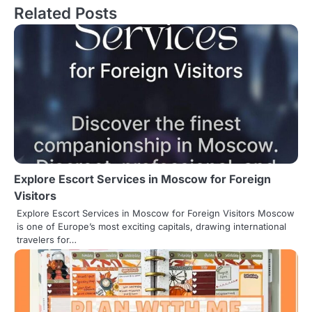
Related Posts
t
n
a
v
i
g
a
Explore Escort Services in Moscow for Foreign
t
Visitors
i
Explore Escort Services in Moscow for Foreign Visitors Moscow
is one of Europe’s most exciting capitals, drawing international
o
travelers for…
n