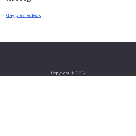
Gay porn videos
Copyright © 2026