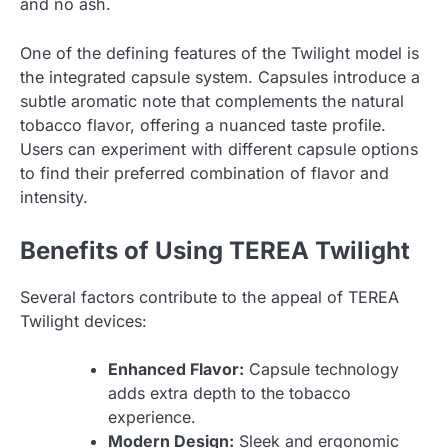
and no ash.
One of the defining features of the Twilight model is
the integrated capsule system. Capsules introduce a
subtle aromatic note that complements the natural
tobacco flavor, offering a nuanced taste profile.
Users can experiment with different capsule options
to find their preferred combination of flavor and
intensity.
Benefits of Using TEREA Twilight
Several factors contribute to the appeal of TEREA
Twilight devices:
Enhanced Flavor:
Capsule technology
adds extra depth to the tobacco
experience.
Modern Design:
Sleek and ergonomic