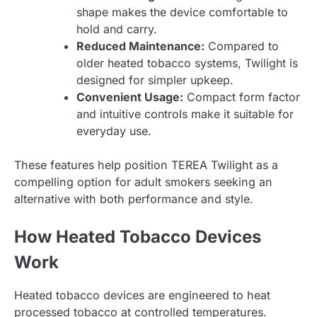
shape makes the device comfortable to
hold and carry.
Reduced Maintenance:
Compared to
older heated tobacco systems, Twilight is
designed for simpler upkeep.
Convenient Usage:
Compact form factor
and intuitive controls make it suitable for
everyday use.
These features help position TEREA Twilight as a
compelling option for adult smokers seeking an
alternative with both performance and style.
How Heated Tobacco Devices
Work
Heated tobacco devices are engineered to heat
processed tobacco at controlled temperatures.